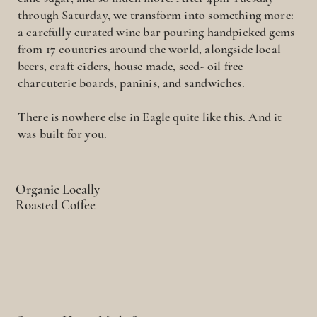
through Saturday, we transform into something more:
a carefully curated wine bar pouring handpicked gems
from 17 countries around the world, alongside local
beers, craft ciders, house made, seed- oil free
charcuterie boards, paninis, and sandwiches.
There is nowhere else in Eagle quite like this. And it
was built for you.
Organic Locally
Roasted Coffee