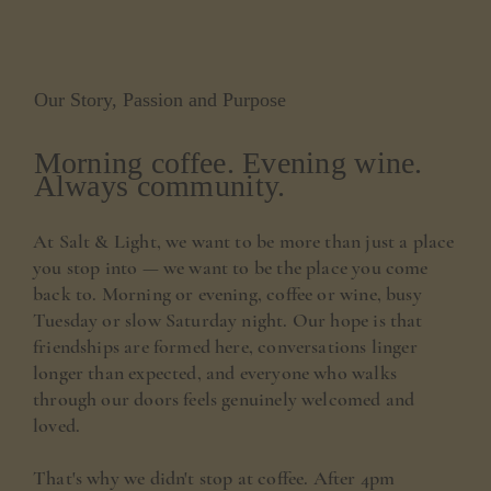
Our Story, Passion and Purpose
Morning coffee. Evening wine.
Always community.
At Salt & Light, we want to be more than just a place
you stop into — we want to be the place you come
back to. Morning or evening, coffee or wine, busy
Tuesday or slow Saturday night. Our hope is that
friendships are formed here, conversations linger
longer than expected, and everyone who walks
through our doors feels genuinely welcomed and
loved.
That's why we didn't stop at coffee. After 4pm