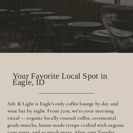
Your Favorite Local Spot in
Eagle, ID
Salt & Light is Eagle's only coffee lounge by day and
wine bar by night. From 7am, we're your morning
ritual — organic locally roasted coffee, ceremonial
grade matcha, house-made syrups crafted with organic
cane sugar, and so much more. After 4pm Tuesday