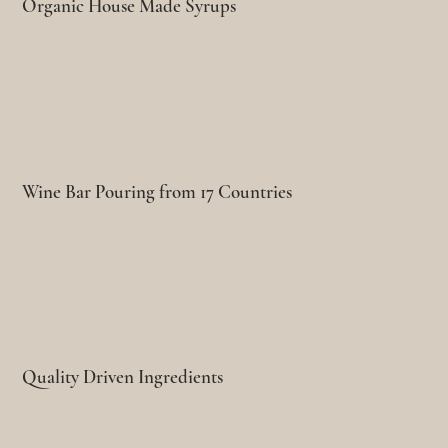
Organic House Made Syrups
Wine Bar Pouring from 17 Countries
Quality Driven Ingredients