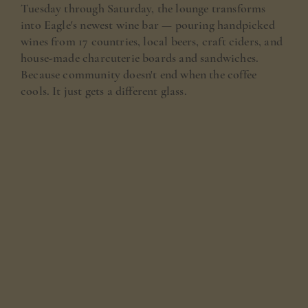
Tuesday through Saturday, the lounge transforms
into Eagle's newest wine bar — pouring handpicked
wines from 17 countries, local beers, craft ciders, and
house-made charcuterie boards and sandwiches.
Because community doesn't end when the coffee
cools. It just gets a different glass.