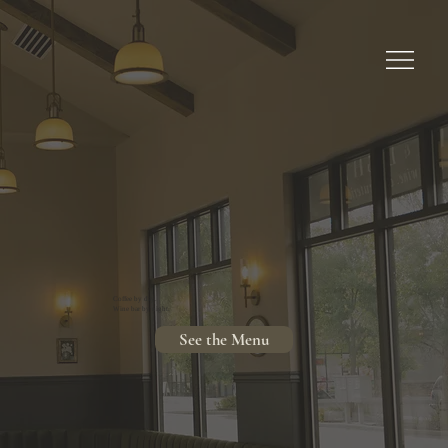
Coffee by day.
Wine bar by night.
See the Menu